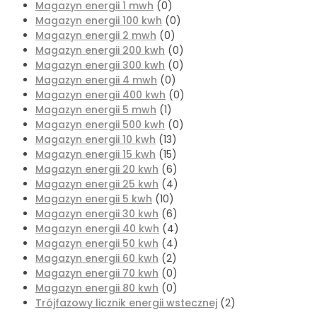
Magazyn energii 1 mwh
(0)
Magazyn energii 100 kwh
(0)
Magazyn energii 2 mwh
(0)
Magazyn energii 200 kwh
(0)
Magazyn energii 300 kwh
(0)
Magazyn energii 4 mwh
(0)
Magazyn energii 400 kwh
(0)
Magazyn energii 5 mwh
(1)
Magazyn energii 500 kwh
(0)
Magazyn energii 10 kwh
(13)
Magazyn energii 15 kwh
(15)
Magazyn energii 20 kwh
(6)
Magazyn energii 25 kwh
(4)
Magazyn energii 5 kwh
(10)
Magazyn energii 30 kwh
(6)
Magazyn energii 40 kwh
(4)
Magazyn energii 50 kwh
(4)
Magazyn energii 60 kwh
(2)
Magazyn energii 70 kwh
(0)
Magazyn energii 80 kwh
(0)
Trójfazowy licznik energii wstecznej
(2)