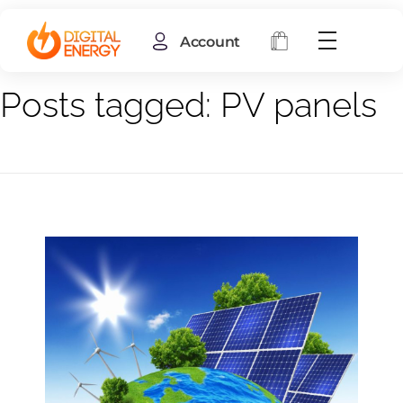
Account
Home
PV panels
Posts tagged: PV panels