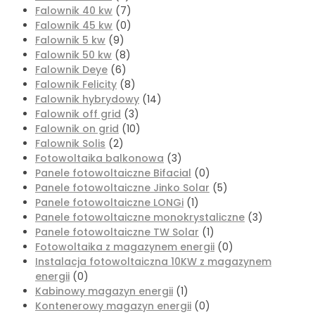
Falownik 40 kw
(7)
Falownik 45 kw
(0)
Falownik 5 kw
(9)
Falownik 50 kw
(8)
Falownik Deye
(6)
Falownik Felicity
(8)
Falownik hybrydowy
(14)
Falownik off grid
(3)
Falownik on grid
(10)
Falownik Solis
(2)
Fotowoltaika balkonowa
(3)
Panele fotowoltaiczne Bifacial
(0)
Panele fotowoltaiczne Jinko Solar
(5)
Panele fotowoltaiczne LONGi
(1)
Panele fotowoltaiczne monokrystaliczne
(3)
Panele fotowoltaiczne TW Solar
(1)
Fotowoltaika z magazynem energii
(0)
Instalacja fotowoltaiczna 10KW z magazynem
energii
(0)
Kabinowy magazyn energii
(1)
Kontenerowy magazyn energii
(0)