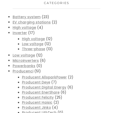
CATEGORIES
Battery system
(23)
EV charging stations
(2)
High voltage
(4)
Inverter
(17)
High voltage
(12)
Low voltage
(12)
Three-phase
(13)
Low voltage
(12)
Microinverters
(6)
Powerbanks
(0)
Producenci
(51)
Producent AllsparkPower
(2)
Producent Deye
(7)
Producent Digital Energy
(6)
Producent EnerShare
(6)
Producent Felicity
(25)
Producent Haisic
(2)
Producent Jinko
(4)
Producent LithTech
(0)