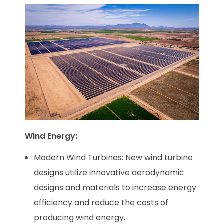
Wind Energy:
Modern Wind Turbines: New wind turbine
designs utilize innovative aerodynamic
designs and materials to increase energy
efficiency and reduce the costs of
producing wind energy.