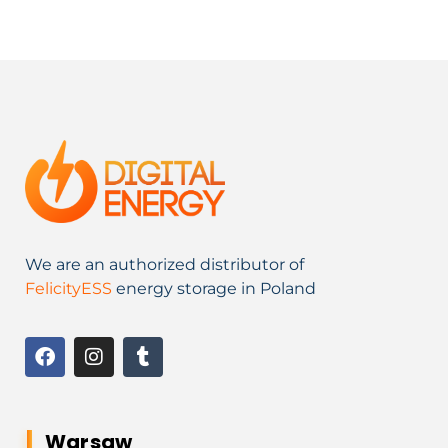
We are an authorized distributor of
FelicityESS
energy storage in Poland
Warsaw