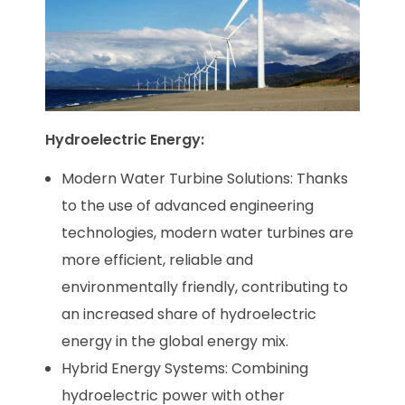
Hydroelectric Energy:
Modern Water Turbine Solutions: Thanks
to the use of advanced engineering
technologies, modern water turbines are
more efficient, reliable and
environmentally friendly, contributing to
an increased share of hydroelectric
energy in the global energy mix.
Hybrid Energy Systems: Combining
hydroelectric power with other