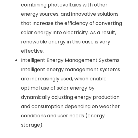
combining photovoltaics with other
energy sources, and innovative solutions
that increase the efficiency of converting
solar energy into electricity. As a result,
renewable energy in this case is very
effective.
Intelligent Energy Management Systems:
Intelligent energy management systems
are increasingly used, which enable
optimal use of solar energy by
dynamically adjusting energy production
and consumption depending on weather
conditions and user needs (energy
storage).