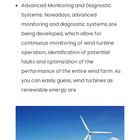
Advanced Monitoring and Diagnostic
Systems: Nowadays, advanced
monitoring and diagnostic systems are
being developed, which allow for
continuous monitoring of wind turbine
operation, identification of potential
faults and optimization of the
performance of the entire wind farm. As
you can easily guess, wind turbines as
renewable energy are