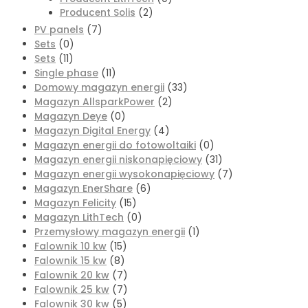
Producent Solis
(2)
PV panels
(7)
Sets
(0)
Sets
(11)
Single phase
(11)
Domowy magazyn energii
(33)
Magazyn AllsparkPower
(2)
Magazyn Deye
(0)
Magazyn Digital Energy
(4)
Magazyn energii do fotowoltaiki
(0)
Magazyn energii niskonapięciowy
(31)
Magazyn energii wysokonapięciowy
(7)
Magazyn EnerShare
(6)
Magazyn Felicity
(15)
Magazyn LithTech
(0)
Przemysłowy magazyn energii
(1)
Falownik 10 kw
(15)
Falownik 15 kw
(8)
Falownik 20 kw
(7)
Falownik 25 kw
(7)
Falownik 30 kw
(5)