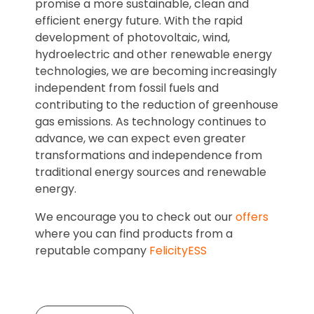
promise a more sustainable, clean and
efficient energy future. With the rapid
development of photovoltaic, wind,
hydroelectric and other renewable energy
technologies, we are becoming increasingly
independent from fossil fuels and
contributing to the reduction of greenhouse
gas emissions. As technology continues to
advance, we can expect even greater
transformations and independence from
traditional energy sources and renewable
energy.
We encourage you to check out our
offers
where you can find products from a
reputable company
FelicityESS