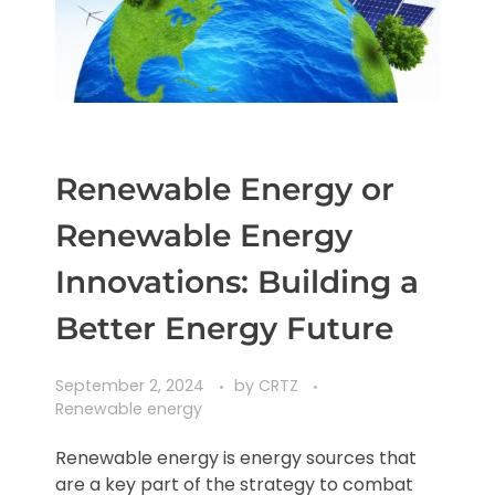
Renewable Energy or
Renewable Energy
Innovations: Building a
Better Energy Future
September 2, 2024
by
CRTZ
Renewable energy
Renewable energy is energy sources that
are a key part of the strategy to combat