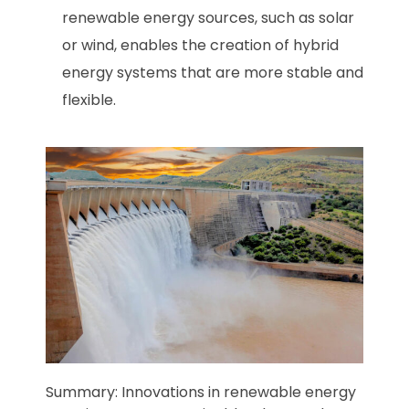
renewable energy sources, such as solar
or wind, enables the creation of hybrid
energy systems that are more stable and
flexible.
Summary: Innovations in renewable energy