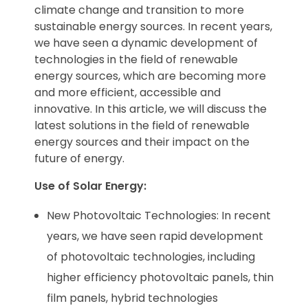
climate change and transition to more
sustainable energy sources. In recent years,
we have seen a dynamic development of
technologies in the field of renewable
energy sources, which are becoming more
and more efficient, accessible and
innovative. In this article, we will discuss the
latest solutions in the field of renewable
energy sources and their impact on the
future of energy.
Use of Solar Energy:
New Photovoltaic Technologies: In recent
years, we have seen rapid development
of photovoltaic technologies, including
higher efficiency photovoltaic panels, thin
film panels, hybrid technologies