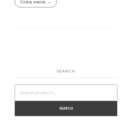
Czytaj więcej
SEARCH
SEARCH