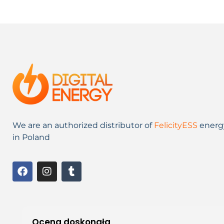
We are an authorized distributor of
FelicityESS
energ
in Poland
Ocena doskonała