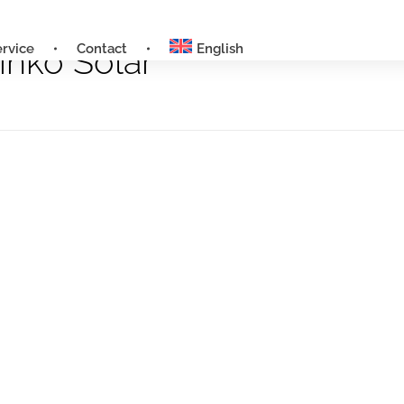
ervice
Contact
English
inko Solar