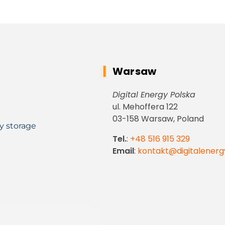
Warsaw
Digital Energy Polska
ul. Mehoffera 122
03-158 Warsaw, Poland
y storage
Tel.
:
+48 516 915 329
Email
:
kontakt@digitalenerg