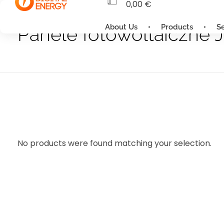
0,00
€
About Us
Products
S
Panele fotowoltaiczne J
No products were found matching your selection.