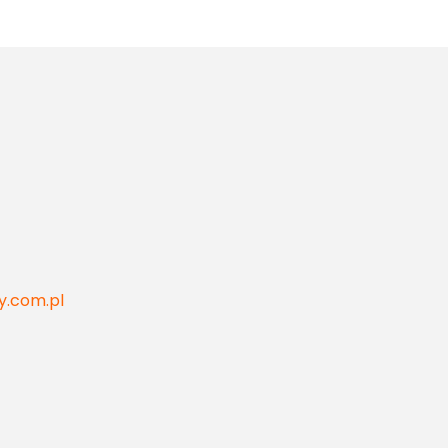
y.com.pl