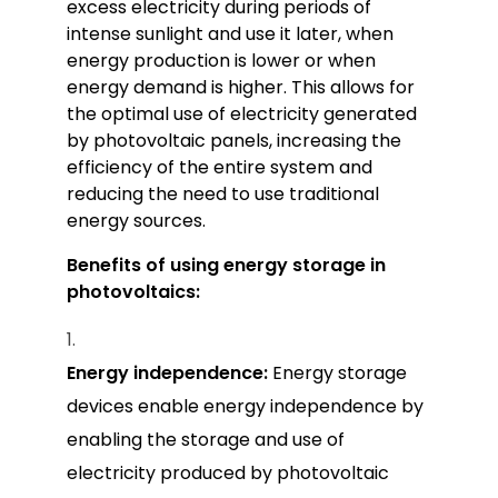
excess electricity during periods of
intense sunlight and use it later, when
energy production is lower or when
energy demand is higher. This allows for
the optimal use of electricity generated
by photovoltaic panels, increasing the
efficiency of the entire system and
reducing the need to use traditional
energy sources.
Benefits of using energy storage in
photovoltaics:
Energy independence:
Energy storage
devices enable energy independence by
enabling the storage and use of
electricity produced by photovoltaic