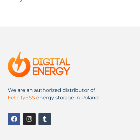
We are an authorized distributor of
FelicityESS
energy storage in Poland