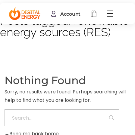
Account
Posts tagged: renewable
energy sources (RES)
Nothing Found
Sorry, no results were found. Perhaps searching will
help to find what you are looking for.
Bring me back home