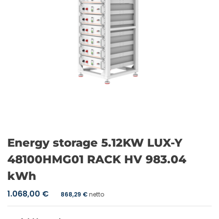
Energy storage 5.12KW LUX-Y
48100HMG01 RACK HV 983.04
kWh
1.068,00
€
868,29
€
netto