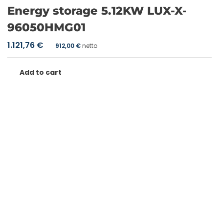
Energy storage 5.12KW LUX-X-
96050HMG01
1.121,76
€
912,00
€
netto
Add to cart