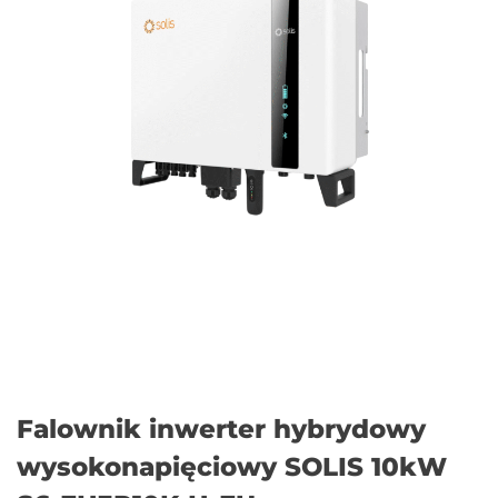
Falownik inwerter hybrydowy
wysokonapięciowy SOLIS 10kW