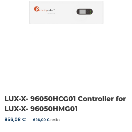
LUX-X- 96050HCG01 Controller for
LUX-X- 96050HMG01
856,08
€
696,00
€
netto