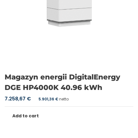
Magazyn energii DigitalEnergy
DGE HP4000K 40.96 kWh
7.258,67
€
5.901,36
€
netto
Add to cart