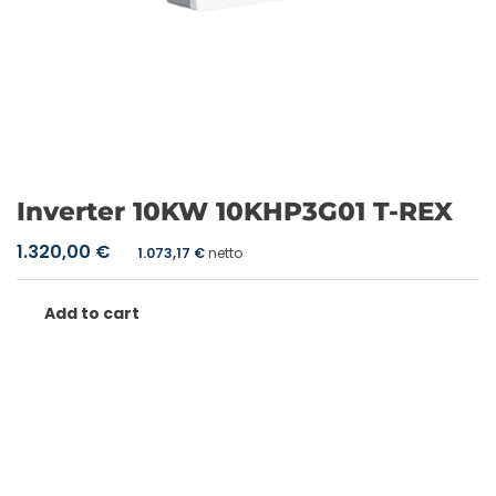
Inverter 10KW 10KHP3G01 T-REX
1.320,00
€
1.073,17
€
netto
Add to cart