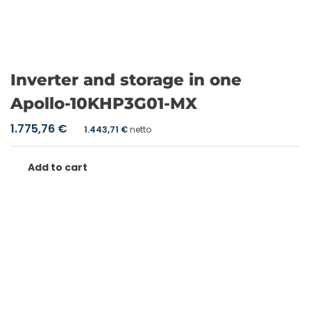
Inverter and storage in one
Apollo-10KHP3G01-MX
1.775,76
€
1.443,71
€
netto
Add to cart