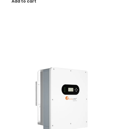
Add to cart