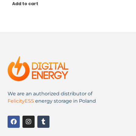
Add to cart
We are an authorized distributor of
FelicityESS
energy storage in Poland