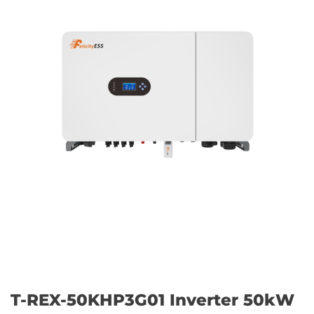
T-REX-50KHP3G01 Inverter 50kW