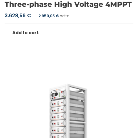
Three-phase High Voltage 4MPPT
3.628,56
€
2.950,05
€
netto
Add to cart