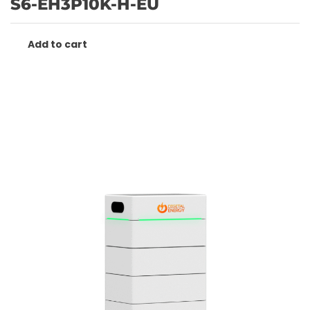
S6-EH3P10K-H-EU
Add to cart