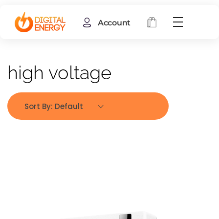
Account
high voltage
Sort By:
Default