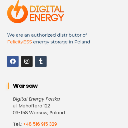
We are an authorized distributor of
FelicityESS
energy storage in Poland
Warsaw
Digital Energy Polska
ul. Mehoffera 122
03-158 Warsaw, Poland
Tel.
:
+48 516 915 329