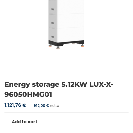
Energy storage 5.12KW LUX-X-
96050HMG01
1.121,76
€
912,00
€
netto
Add to cart