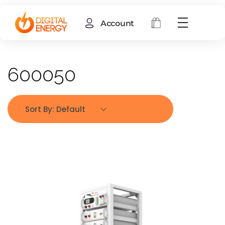
Account
600050
Sort By:
Default