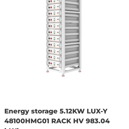
Energy storage 5.12KW LUX-Y
48100HMG01 RACK HV 983.04