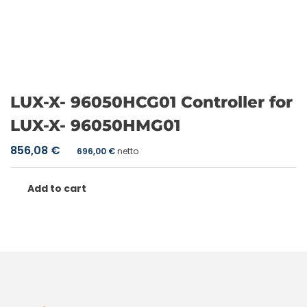
LUX-X- 96050HCG01 Controller for
LUX-X- 96050HMG01
856,08
€
696,00
€
netto
Add to cart