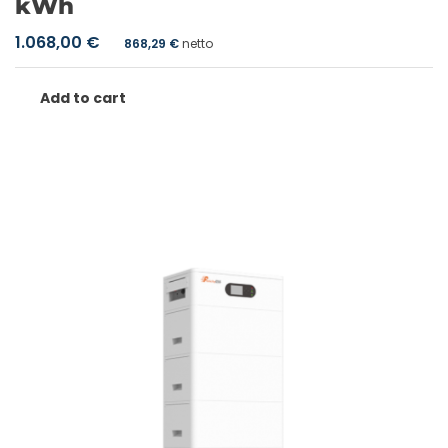
kWh
1.068,00
€
868,29
€
netto
Add to cart